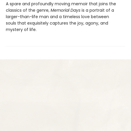
A spare and profoundly moving memoir that joins the
classics of the genre,
Memorial Days
is a portrait of a
larger-than-life man and a timeless love between
souls that exquisitely captures the joy, agony, and
mystery of life.