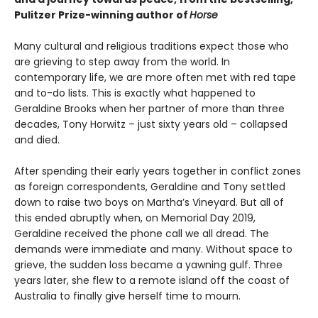
Pulitzer Prize-winning author of
Horse
Many cultural and religious traditions expect those who
are grieving to step away from the world. In
contemporary life, we are more often met with red tape
and to-do lists. This is exactly what happened to
Geraldine Brooks when her partner of more than three
decades, Tony Horwitz – just sixty years old – collapsed
and died.
After spending their early years together in conflict zones
as foreign correspondents, Geraldine and Tony settled
down to raise two boys on Martha’s Vineyard. But all of
this ended abruptly when, on Memorial Day 2019,
Geraldine received the phone call we all dread. The
demands were immediate and many. Without space to
grieve, the sudden loss became a yawning gulf. Three
years later, she flew to a remote island off the coast of
Australia to finally give herself time to mourn.