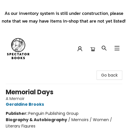
As our inventory system is still under construction, please
note that we may have items in-shop that are not yet listed!
Spectator Books
Go back
Memorial Days
A Memoir
Geraldine Brooks
Publisher:
Penguin Publishing Group
Biography & Autobiography
/
Memoirs / Women /
Literary Figures