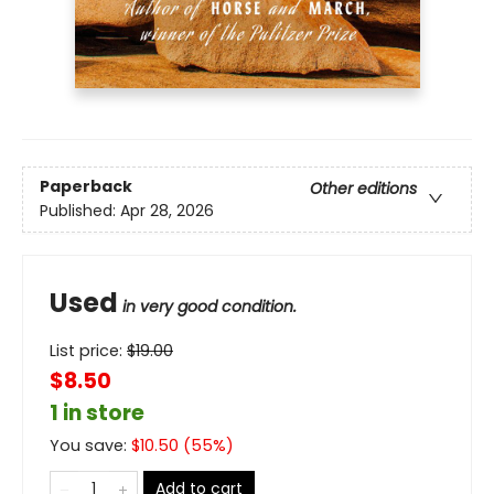
Paperback
Other editions
Published:
Apr 28, 2026
Used
in very good condition.
List price:
$
19.00
$8.50
1 in store
You save:
$
10.50
(
55
%)
Add to cart