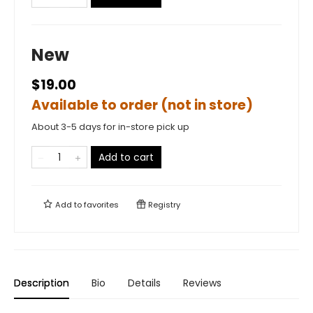
New
$19.00
Available to order (not in store)
About 3-5 days for in-store pick up
Add to cart
Add to
favorites
Registry
Description
Bio
Details
Reviews