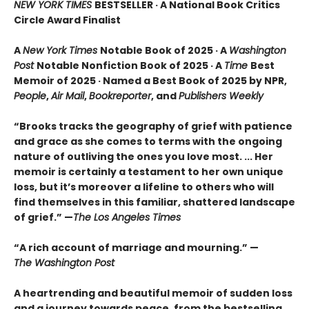
NEW YORK TIMES
BESTSELLER · A National Book Critics
Circle Award Finalist
A
New York Times
Notable Book of 2025 · A
Washington
Post
Notable Nonfiction Book of 2025 · A
Time
Best
Memoir of 2025 · Named a Best Book of 2025 by NPR,
People
,
Air Mail
,
Bookreporter
, and
Publishers Weekly
“Brooks tracks the geography of grief with patience
and grace as she comes to terms with the ongoing
nature of outliving the ones you love most. ... Her
memoir is certainly a testament to her own unique
loss, but it’s moreover a lifeline to others who will
find themselves in this familiar, shattered landscape
of grief.” —
The Los Angeles Times
“A rich account of marriage and mourning.” —
The Washington Post
A heartrending and beautiful memoir of sudden loss
and a journey towards peace, from the bestselling,