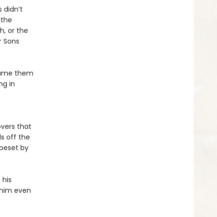
 didn’t
 the
h, or the
r Sons
dname them
ng in
overs that
s off the
 beset by
 his
g him even