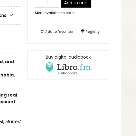
Add to cart
More available to order
ons
Add to
favorites
Registry
Buy digital audiobook
d, and
phobia,
ng real-
lescent
s
st, starred