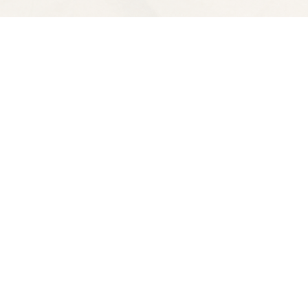
Contact us
510-653-7300
ve
spectatorbooks@gmail.com