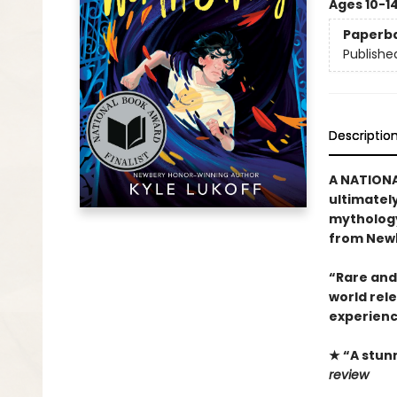
Ages 10-1
Paperb
Publishe
Descriptio
A NATIONA
ultimatel
mythology
from Newb
“Rare and
world rel
experienc
★ “A stun
review