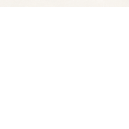
Social