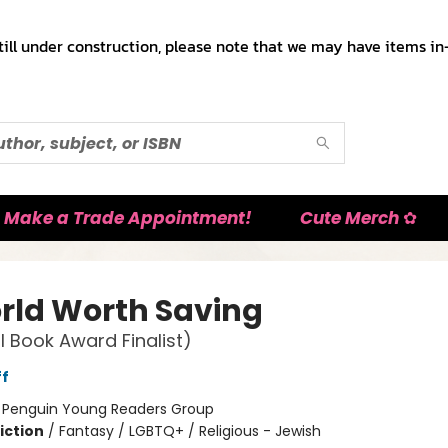
till under construction, please note that we may have items in-
Make a Trade Appointment!
Cute Merch ✿
rld Worth Saving
l Book Award Finalist)
ff
:
Penguin Young Readers Group
iction
/
Fantasy / LGBTQ+ / Religious - Jewish