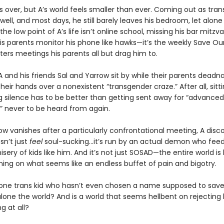
 over, but A’s world feels smaller than ever. Coming out as trans
well, and most days, he still barely leaves his bedroom, let alone
the low point of A’s life isn’t online school, missing his bar mitzva
his parents monitor his phone like hawks—it’s the weekly Save Ou
ers meetings his parents all but drag him to.
A and his friends Sal and Yarrow sit by while their parents dea
heir hands over a nonexistent “transgender craze.” After all, sitti
g silence has to be better than getting sent away for “advanced
” never to be heard from again.
w vanishes after a particularly confrontational meeting, A disc
n’t just
feel
soul-sucking…it’s run by an actual demon who feed
sery of kids like him. And it’s not just SOSAD—the entire world is
ing on what seems like an endless buffet of pain and bigotry.
 one trans kid who hasn’t even chosen a name supposed to save
 alone the world? And is a world that seems hellbent on rejectin
g at all?