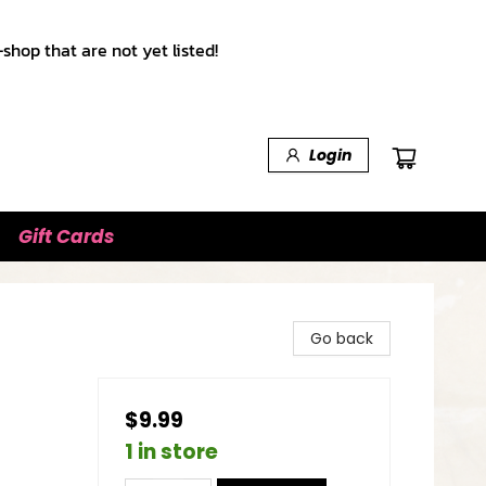
shop that are not yet listed!
Login
Gift Cards
Go back
$9.99
1 in store