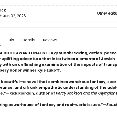
4
ack
Other editi
d:
Jun 02, 2026
n
Bio
Details
Reviews
L BOOK AWARD FINALIST • A groundbreaking, action-packe
y uplifting adventure that intertwines elements of Jewish
 with an unflinching examination of the impacts of trans
ery Honor winner Kyle Lukoff.
 beautiful—a novel that combines wondrous fantasy, seari
evance, and a frank empathetic understanding of the ado
e.”—Rick Riordan, author of
Percy Jackson and the Olympian
ning powerhouse of fantasy and real-world issues.”—
Bookli