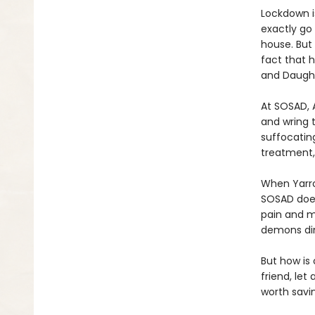
Lockdown is
exactly go 
house. But 
fact that 
and Daught
At SOSAD, 
and wring t
suffocatin
treatment,
When Yarro
SOSAD does
pain and mi
demons din
But how is
friend, let
worth savin