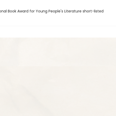
onal Book Award for Young People's Literature short-listed