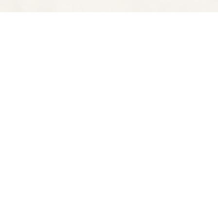
Find us at
Spectator Books
4163 Piedmont A
Oakland
,
CA
USA
94611
Map & Hours