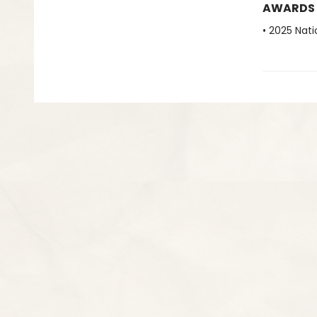
AWARDS
• 2025 Nati