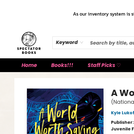
As our inventory system is s
Keyword
Home
Books!!!
Staff Picks ♡
Spectator Books
A Wo
(Nationa
Kyle Luko
Publisher
Juvenile F