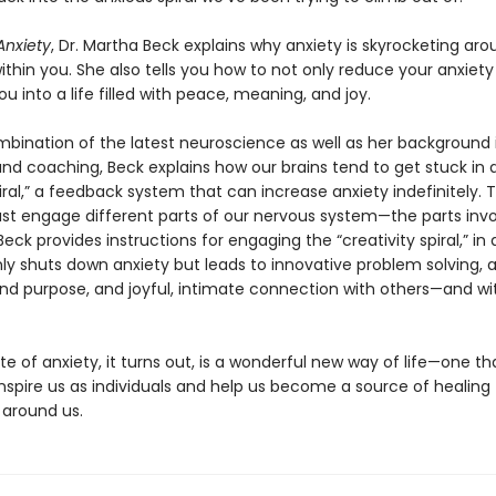
nxiety
, Dr. Martha Beck explains why anxiety is skyrocketing aro
within you. She also tells you how to not only reduce your anxiety
ou into a life filled with peace, meaning, and joy.
mbination of the latest neuroscience as well as her background 
and coaching, Beck explains how our brains tend to get stuck in 
iral,” a feedback system that can increase anxiety indefinitely. 
st engage different parts of our nervous system—the parts invo
 Beck provides instructions for engaging the “creativity spiral,” in
ly shuts down anxiety but leads to innovative problem solving, 
d purpose, and joyful, intimate connection with others—and wi
e of anxiety, it turns out, is a wonderful new way of life—one t
nspire us as individuals and help us become a source of healing 
 around us.