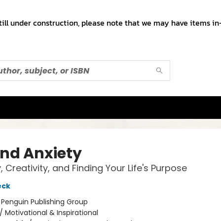
till under construction, please note that we may have items in-
nd Anxiety
, Creativity, and Finding Your Life's Purpose
eck
:
Penguin Publishing Group
/
Motivational & Inspirational