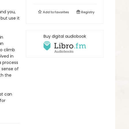
und you,
Add to
favorites
Registry
 but use it
Buy digital audiobook
in
an
To climb
lved in
 a process
a sense of
th the
hat can
for