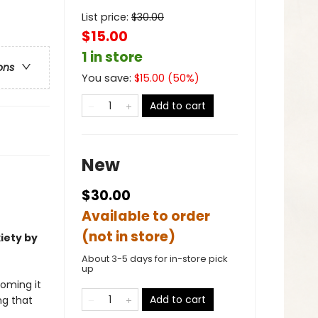
List price:
$
30.00
$15.00
1 in store
ons
You save:
$
15.00
(
50
%)
Add to cart
New
$30.00
Available to order
(not in store)
iety by
About 3-5 days for in-store pick
up
coming it
Add to cart
ng that