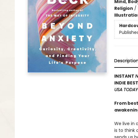
Mind, Body
Religion
/
Illustrati
Hardco
Publishe
Descriptio
INSTANT
N
INDIE BES
USA TODAY
From best
awakening
We live in
is to think
sends us ba