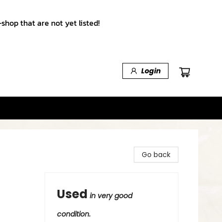
shop that are not yet listed!
Login
Go back
Used
in very good
condition.