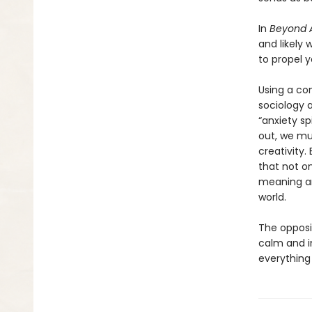
In
Beyond A
and likely 
to propel y
Using a co
sociology 
“anxiety sp
out, we mu
creativity.
that not on
meaning an
world.
The opposit
calm and i
everything