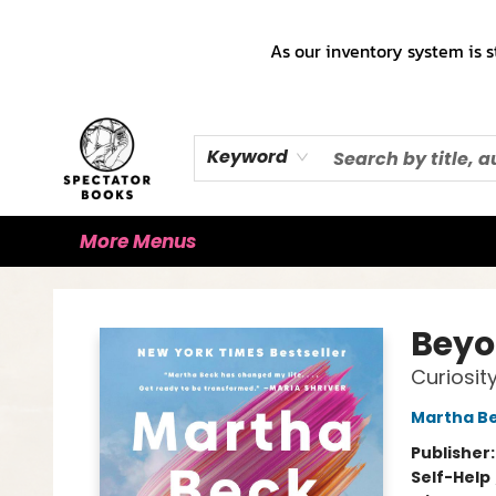
Home
Books!!!
Staff Picks ♡
Make a Trade Appointment!
Cute Merch ✿
Gift Cards
As our inventory system is s
Keyword
More Menus
Spectator Books
Beyo
Curiosity
Martha B
Publisher
Self-Help