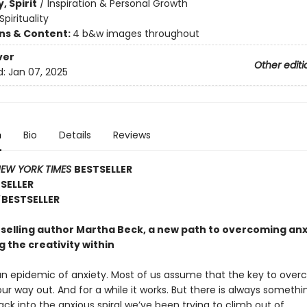
, Spirit
/
Inspiration & Personal Growth
Spirituality
ons & Content:
4 b&w images throughout
ver
Other editi
d:
Jan 07, 2025
n
Bio
Details
Reviews
EW YORK TIMES
BESTSELLER
TSELLER
BESTSELLER
selling author Martha Beck, a new path to overcoming anx
 the creativity within
 an epidemic of anxiety. Most of us assume that the key to over
 our way out. And for a while it works. But there is always somethi
ck into the anxious spiral we’ve been trying to climb out of.