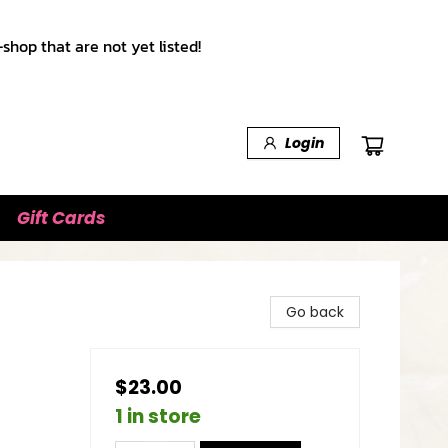
shop that are not yet listed!
Login
Gift Cards
Go back
$23.00
1 in store