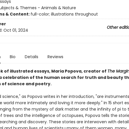
Essays
ubjects & Themes - Animals & Nature
ons & Content:
full-color; illustrations throughout
ver
Other editi
d:
Oct 01, 2024
n
Bio
Details
Reviews
ok of illustrated essays, Maria Popova, creator of
The Margin
a celebration of the human search for truth and beauty t
s of science and poetry.
 science," as Popova writes in her introduction, "are instruments
 world more intimately and loving it more deeply." In 15 short e
nging from the mystery of dark matter and the infinity of pi to 
of trees and the intelligence of octopuses, Popova tells the stori
searching and discovery. These stories are interwoven with detai
eal and human lives of scientists—many of them women, many