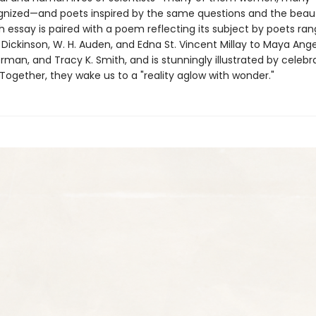
nized—and poets inspired by the same questions and the beau
h essay is paired with a poem reflecting its subject by poets ran
Dickinson, W. H. Auden, and Edna St. Vincent Millay to Maya Ange
man, and Tracy K. Smith, and is stunningly illustrated by celebra
Together, they wake us to a "reality aglow with wonder."