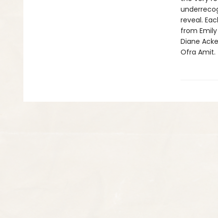
underrecog
reveal. Eac
from Emily 
Diane Acker
Ofra Amit. 