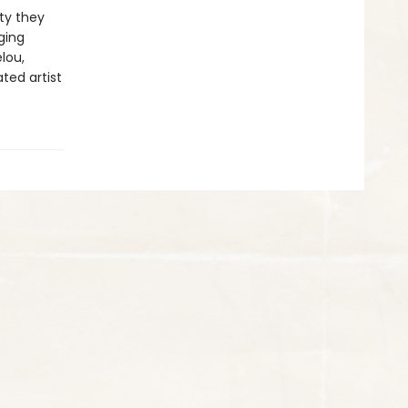
ty they
ging
lou,
ted artist