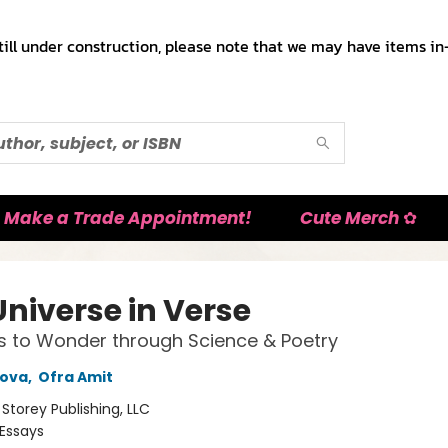
till under construction, please note that we may have items in-
Make a Trade Appointment!
Cute Merch ✿
Universe in Verse
ls to Wonder through Science & Poetry
pova
,
Ofra Amit
:
Storey Publishing, LLC
Essays