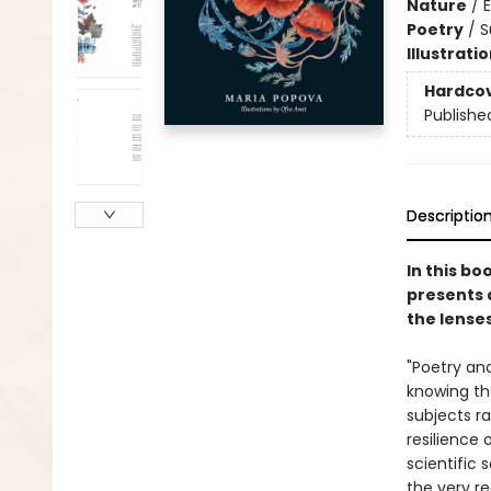
Nature
/
Poetry
/
S
Illustrati
Hardco
Publishe
Descriptio
In this bo
presents 
the lense
"Poetry and
knowing the
subjects ra
resilience 
scientific 
the very r