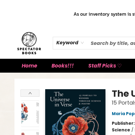
As our inventory system is s
Keyword
Home
Books!!!
Staff Picks ♡
Spectator Books
The 
15 Porta
Maria Po
Publisher
Science
/