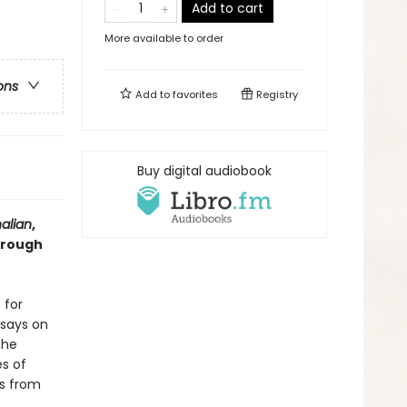
Add to cart
More available to order
ons
Add to
favorites
Registry
Buy digital audiobook
alian
,
hrough
 for
ssays on
the
es of
ls from