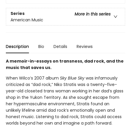
Series
More in this series
American Music
Description
Bio
Details
Reviews
A memoir-in-essays on transness, dad rock, and the
music that saves us.
When Wilco’s 2007 album
Sky Blue Sky
was infamously
criticized as “dad rock,” Niko Stratis was a twenty-five-
year-old closeted trans woman working in her dad’s glass
shop in the Yukon Territory. As she sought escape from
her hypermasculine environment, Stratis found an
unlikely lifeline amid dad rock’s emotionally open and
honest music. Listening to dad rock, Stratis could access
worlds beyond her own and imagine a path forward.