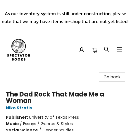
As our inventory system is still under construction, please
note that we may have items in-shop that are not yet listed!
Spectator Books
Go back
The Dad Rock That Made Me a
Woman
Niko Stratis
Publisher:
University of Texas Press
Music
/
Essays / Genres & Styles
Social Science
/
Gender Studies