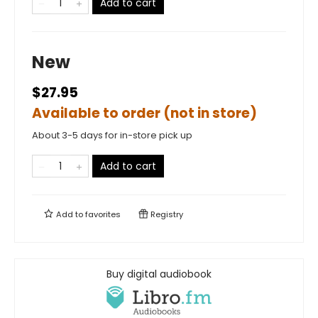
Add to cart
New
$27.95
Available to order (not in store)
About 3-5 days for in-store pick up
Add to cart
Add to
favorites
Registry
Buy digital audiobook