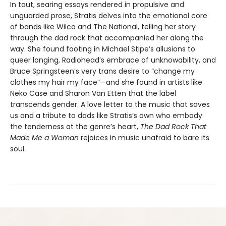
In taut, searing essays rendered in propulsive and
unguarded prose, Stratis delves into the emotional core
of bands like Wilco and The National, telling her story
through the dad rock that accompanied her along the
way. She found footing in Michael Stipe’s allusions to
queer longing, Radiohead’s embrace of unknowability, and
Bruce Springsteen’s very trans desire to “change my
clothes my hair my face”—and she found in artists like
Neko Case and Sharon Van Etten that the label
transcends gender. A love letter to the music that saves
us and a tribute to dads like Stratis’s own who embody
the tenderness at the genre’s heart,
The Dad Rock That
Made Me a Woman
rejoices in music unafraid to bare its
soul.