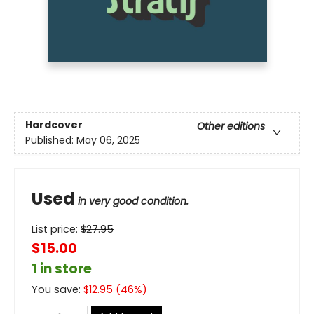
Hardcover
Other editions
Published:
May 06, 2025
Used
in very good condition.
List price:
$
27.95
$15.00
1 in store
You save:
$
12.95
(
46
%)