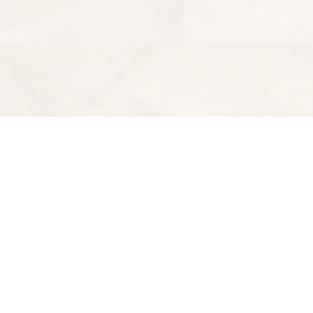
Find us at