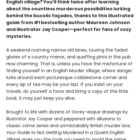
English village? You’ll think twice after learning
about the countless murderous possibilities lurking
behind the bucolic façades, thanks to this illustrated
guide from #1 bestselling author Maureen Johnson
and illustrator Jay Cooper—perfect for fans of cozy
mysteries.
A weekend roaming narrow old lanes, touring the faded
glories of a country manor, and quaffing pints in the pub.
How charming. That is, unless you have the misfortune of
finding yourself in an English Murder Village, where danger
lurks around each picturesque cobblestone corner and
every sip of tea may be your last. If you insist on your
travels, do yourself a favor and bring a copy of this little
book. It may just keep you alive.
Brought to life with dozens of Gorey-esque drawings by
illustrator Jay Cooper and peppered with allusions to
classic crime series and unmistakably British murder lore,
Your Guide to Not Getting Murdered in a Quaint English
Village
gives you the tools you need to avoid the same