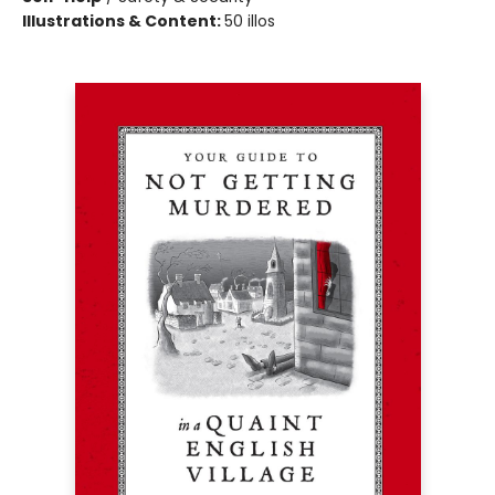
Illustrations & Content:
50 illos