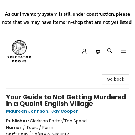
As our inventory system is still under construction, please
note that we may have items in-shop that are not yet listed!
Spectator Books
Go back
Your Guide to Not Getting Murdered
in a Quaint English Village
Maureen Johnson
,
Jay Cooper
Publisher:
Clarkson Potter/Ten Speed
Humor
/
Topic / Form
Self-Help
/
Safety & Security