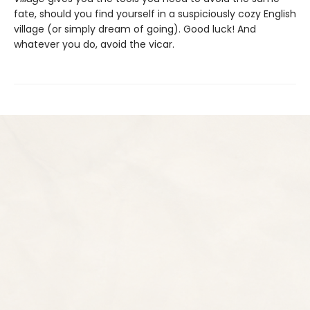
fate, should you find yourself in a suspiciously cozy English
village (or simply dream of going). Good luck! And
whatever you do, avoid the vicar.