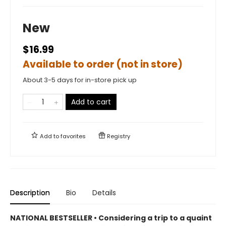
New
$16.99
Available to order (not in store)
About 3-5 days for in-store pick up
Add to cart
Add to
favorites
Registry
Description
Bio
Details
NATIONAL BESTSELLER • Considering a trip to a quaint