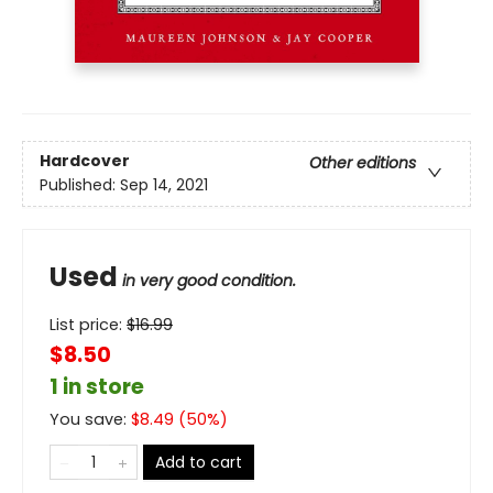
Hardcover
Other editions
Published:
Sep 14, 2021
Used
in very good condition.
List price:
$
16.99
$8.50
1 in store
You save:
$
8.49
(
50
%)
Add to cart