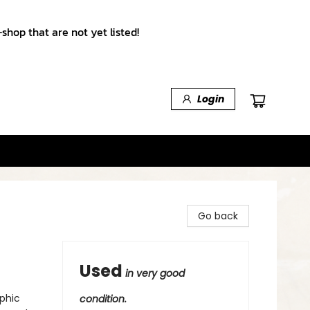
shop that are not yet listed!
Login
Go back
Used
in very good
phic
condition.