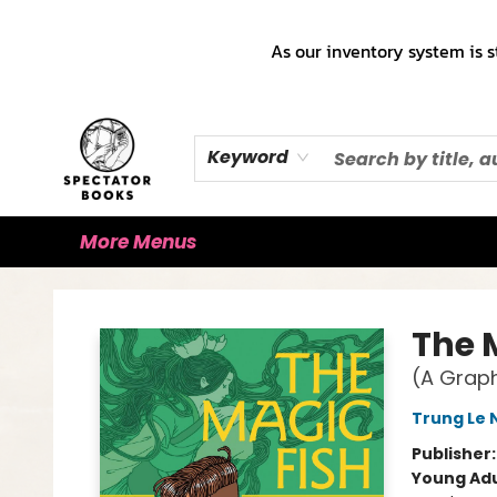
Home
Books!!!
Staff Picks ♡
Make a Trade Appointment!
Cute Merch ✿
Gift Cards
As our inventory system is s
Keyword
More Menus
Spectator Books
The 
(A Graph
Trung Le
Publisher
Young Adu