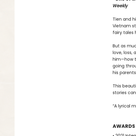
Weekly
Tien and h
Vietnam sti
fairy tales
But as muc
love, loss,
him—how to
going throu
his parent
This beauti
stories ca
“A lyrical 
AWARDS
• 2021 Inte