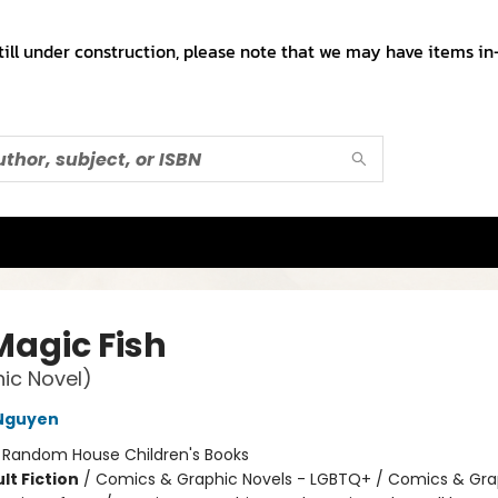
till under construction, please note that we may have items in-
Magic Fish
ic Novel)
 Nguyen
:
Random House Children's Books
lt Fiction
/
Comics & Graphic Novels - LGBTQ+ / Comics & Gra