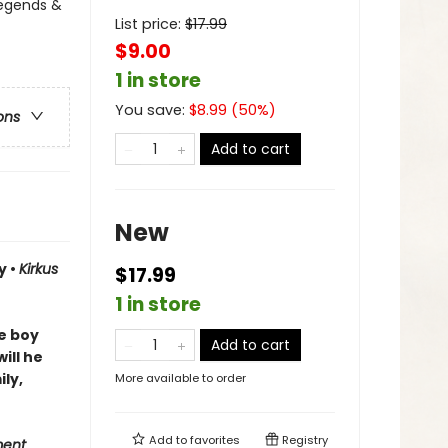
Legends &
List price:
$
17.99
$9.00
1 in store
You save:
$
8.99
(
50
%)
ons
Add to cart
New
y •
Kirkus
$17.99
1 in store
ne boy
Add to cart
ill he
ly,
More available to order
Add to
favorites
Registry
ment