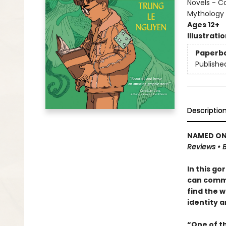
Novels - C
Mythology
Ages 12+
Illustrati
Paperb
Publishe
Descriptio
NAMED ONE
Reviews • B
In this go
can commu
find the w
identity a
“One of t