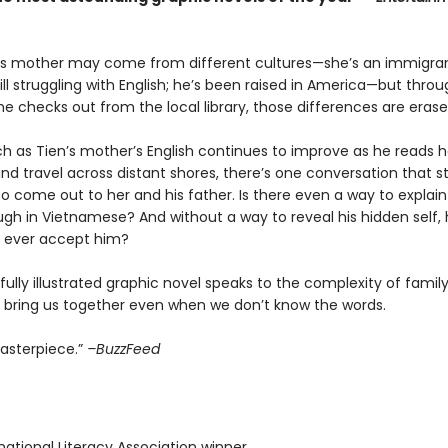
is mother may come from different cultures—she’s an immigra
ll struggling with English; he’s been raised in America—but thro
 he checks out from the local library, those differences are erase
h as Tien’s mother’s English continues to improve as he reads he
 and travel across distant shores, there’s one conversation that sti
 come out to her and his father. Is there even a way to explain
gh in Vietnamese? And without a way to reveal his hidden self, 
s ever accept him?
fully illustrated graphic novel speaks to the complexity of fami
n bring us together even when we don’t know the words.
masterpiece.”
–BuzzFeed
rnational Literacy Association winner