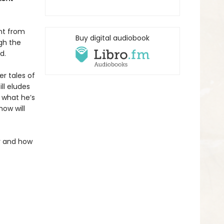
nt from
Buy digital audiobook
ugh the
d.
r tales of
ll eludes
 what he’s
how will
ly and how