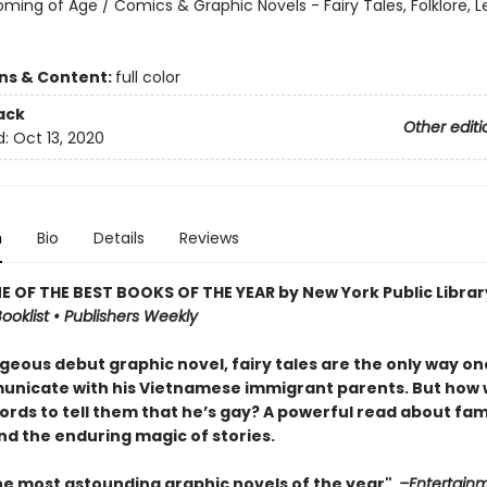
oming of Age / Comics & Graphic Novels - Fairy Tales, Folklore, 
ons & Content:
full color
ack
Other editi
d:
Oct 13, 2020
n
Bio
Details
Reviews
 OF THE BEST BOOKS OF THE YEAR by New York Public Librar
ooklist • Publishers Weekly
rgeous debut graphic novel, fairy tales are the only way o
nicate with his Vietnamese immigrant parents. But how w
ords to tell them that he’s gay? A powerful read about fami
nd the enduring magic of stories.
he most astounding graphic novels of the year"
–Entertain