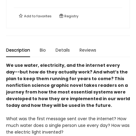
Add to
favorites
Registry
Description
Bio
Details
Reviews
We use water, electricity, and the internet every
day--but how do they actually work? And what’s the
plan to keep them running for years to come? This
nonfiction science graphic novel takes readers on a
journey from how the most essential systems were
developed to how they are implemented in our world
today and how they will be used in the future.
What was the first message sent over the internet? How
much water does a single person use every day? How was
the electric light invented?