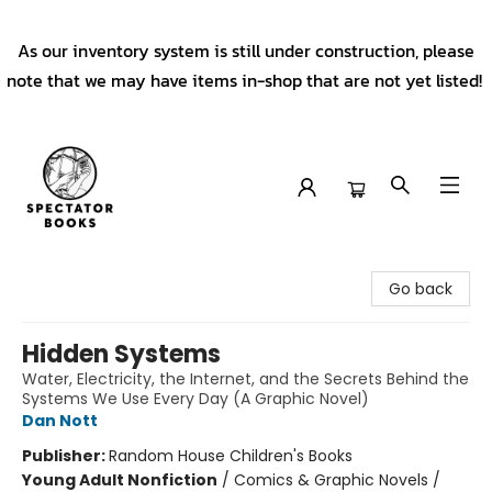
As our inventory system is still under construction, please
note that we may have items in-shop that are not yet listed!
Spectator Books
Go back
Hidden Systems
Water, Electricity, the Internet, and the Secrets Behind the
Systems We Use Every Day (A Graphic Novel)
Dan Nott
Publisher:
Random House Children's Books
Young Adult Nonfiction
/
Comics & Graphic Novels /