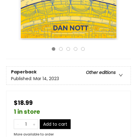
Paperback
Other editions
Published:
Mar 14, 2023
$18.99
1 in store
Add to cart
More available to order