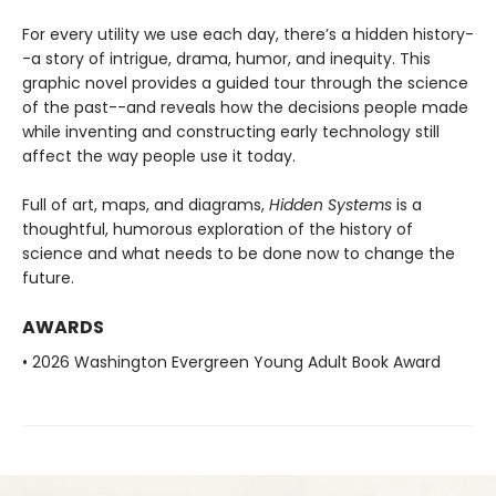
For every utility we use each day, there’s a hidden history-
-a story of intrigue, drama, humor, and inequity. This
graphic novel provides a guided tour through the science
of the past--and reveals how the decisions people made
while inventing and constructing early technology still
affect the way people use it today.
Full of art, maps, and diagrams,
Hidden Systems
is a
thoughtful, humorous exploration of the history of
science and what needs to be done now to change the
future.
AWARDS
• 2026 Washington Evergreen Young Adult Book Award