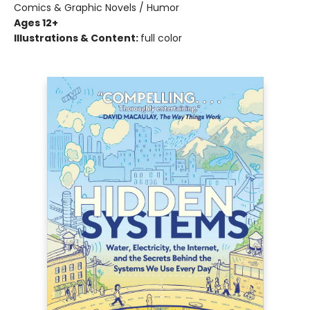
Comics & Graphic Novels / Humor
Ages 12+
Illustrations & Content:
full color